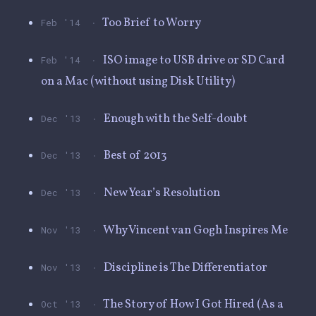
·
Too Brief to Worry
Feb '14
·
ISO image to USB drive or SD Card
Feb '14
on a Mac (without using Disk Utility)
·
Enough with the Self-doubt
Dec '13
·
Best of 2013
Dec '13
·
New Year’s Resolution
Dec '13
·
Why Vincent van Gogh Inspires Me
Nov '13
·
Discipline is The Differentiator
Nov '13
·
The Story of How I Got Hired (As a
Oct '13