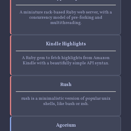
A miniature rack-based Ruby web server, with a
concurrency model of pre-forking and
multithreading.
Kindle Highlights
A Ruby gem to fetch highlights from Amazon
Kindle with a beautifully simple API syntax.
Rush
rush is a minimalistic version of popular unix
shells, like bash or zsh.
Agorium