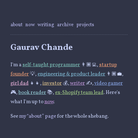
about
now
writing
archive
projects
Gaurav Chande
I'm a
self-taught programmer
👨🏾‍💻,
startup
founder
💡,
engineering & product leader
👨🏾‍💼,
girl dad
👧👧,
investor
💰,
writer
✍️,
video gamer
🎮,
book reader
📚,
ex-Shopify team lead
. Here's
what I'm up to
now
.
See
my “about” page
for the whole shebang.