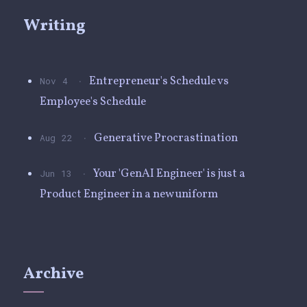
Writing
·
Entrepreneur's Schedule vs
Nov 4
Employee's Schedule
·
Generative Procrastination
Aug 22
·
Your 'GenAI Engineer' is just a
Jun 13
Product Engineer in a new uniform
Archive