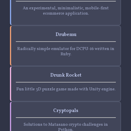
An experimental, minimalistic, mobile-first
ecommerce application.
Drubemu
Radically simple emulator for DCPU-16 written in
Ruby.
Drunk Rocket
Fun little 3D puzzle game made with Unity engine.
Cryptopals
Solutions to Matasano crypto challenges in
Python.