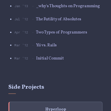
·
_why's Thoughts on Programming
Jan '13
·
The Futility of Absolutes
Jul '12
·
Two Types of Programmers
Apr '12
·
Yii vs. Rails
Mar '12
·
Initial Commit
Mar '12
Side Projects
Hyperloop