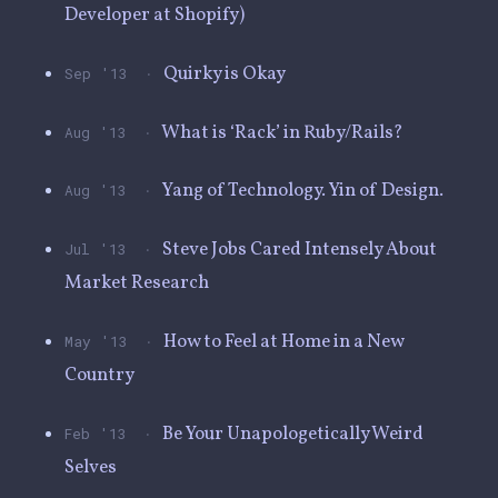
Developer at Shopify)
·
Quirky is Okay
Sep '13
·
What is ‘Rack’ in Ruby/Rails?
Aug '13
·
Yang of Technology. Yin of Design.
Aug '13
·
Steve Jobs Cared Intensely About
Jul '13
Market Research
·
How to Feel at Home in a New
May '13
Country
·
Be Your Unapologetically Weird
Feb '13
Selves